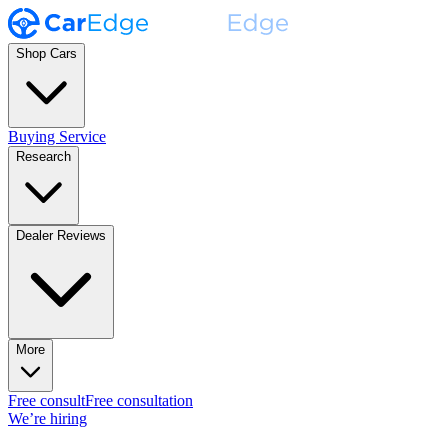
Shop Cars
Buying Service
Research
Dealer Reviews
More
Free consult
Free consultation
We’re hiring