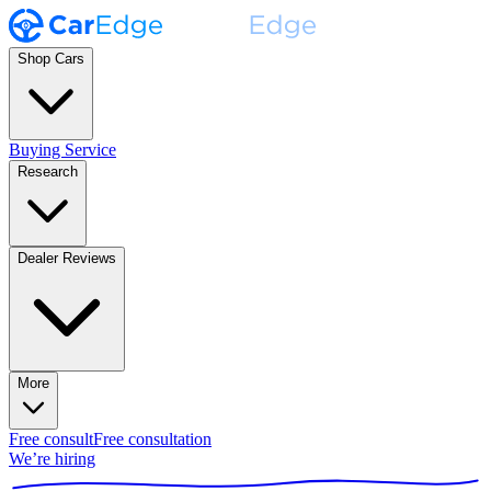
Shop Cars
Buying Service
Research
Dealer Reviews
More
Free consult
Free consultation
We’re hiring