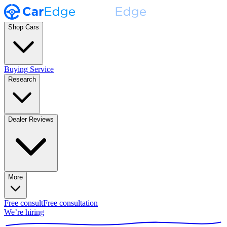
Shop Cars
Buying Service
Research
Dealer Reviews
More
Free consult
Free consultation
We’re hiring