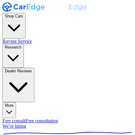
Shop Cars
Buying Service
Research
Dealer Reviews
More
Free consult
Free consultation
We’re hiring