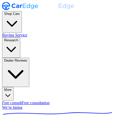
Shop Cars
Buying Service
Research
Dealer Reviews
More
Free consult
Free consultation
We’re hiring