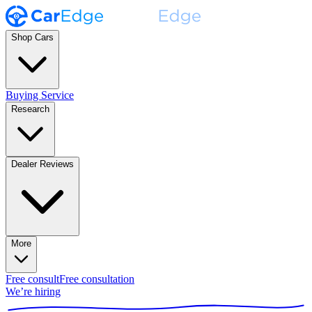
Shop Cars
Buying Service
Research
Dealer Reviews
More
Free consult
Free consultation
We’re hiring