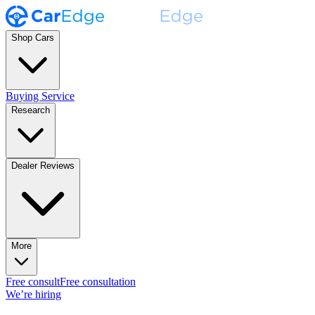
Shop Cars
Buying Service
Research
Dealer Reviews
More
Free consult
Free consultation
We’re hiring