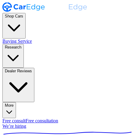
Shop Cars
Buying Service
Research
Dealer Reviews
More
Free consult
Free consultation
We’re hiring