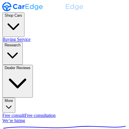
Shop Cars
Buying Service
Research
Dealer Reviews
More
Free consult
Free consultation
We’re hiring