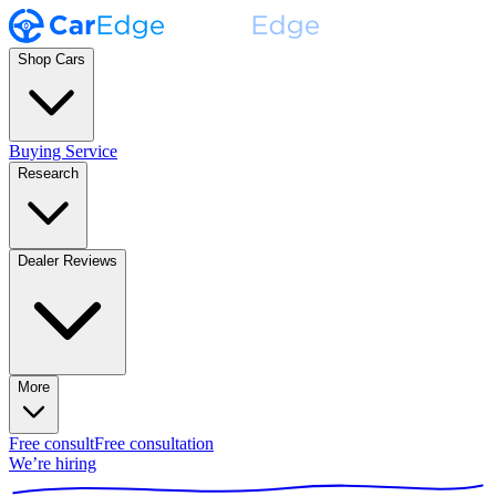
Shop Cars
Buying Service
Research
Dealer Reviews
More
Free consult
Free consultation
We’re hiring