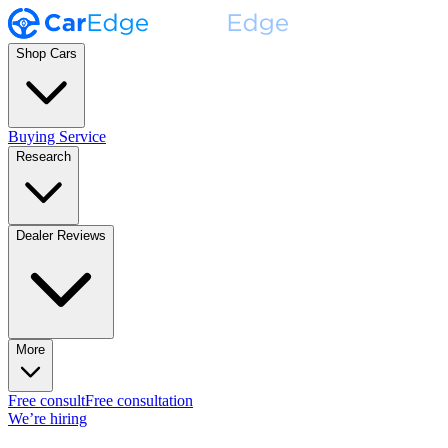
Shop Cars
Buying Service
Research
Dealer Reviews
More
Free consult
Free consultation
We’re hiring