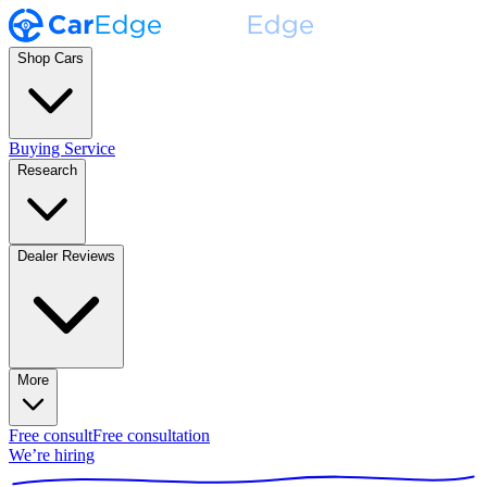
Shop Cars
Buying Service
Research
Dealer Reviews
More
Free consult
Free consultation
We’re hiring