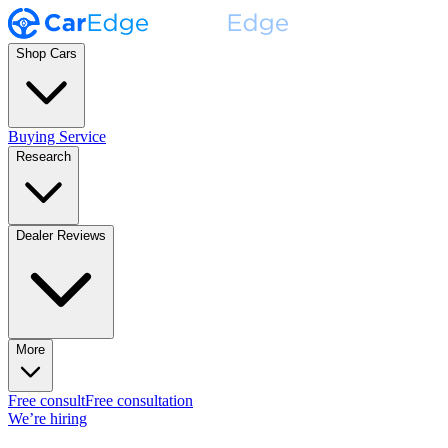
Shop Cars
Buying Service
Research
Dealer Reviews
More
Free consult
Free consultation
We’re hiring