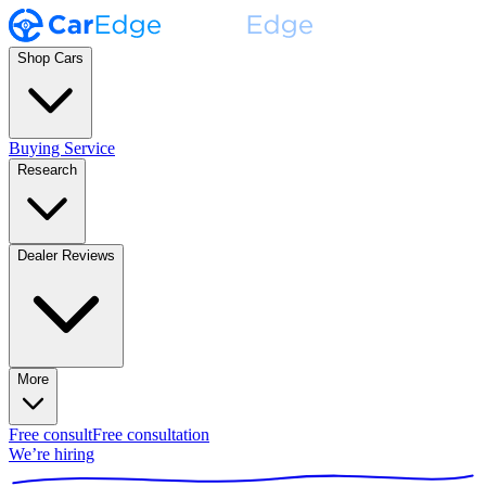
Shop Cars
Buying Service
Research
Dealer Reviews
More
Free consult
Free consultation
We’re hiring