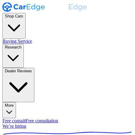
Shop Cars
Buying Service
Research
Dealer Reviews
More
Free consult
Free consultation
We’re hiring