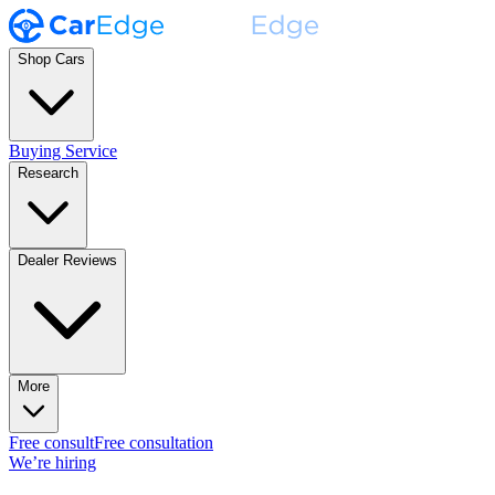
Shop Cars
Buying Service
Research
Dealer Reviews
More
Free consult
Free consultation
We’re hiring