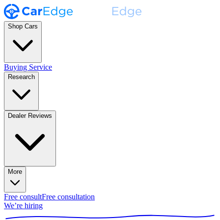
Shop Cars
Buying Service
Research
Dealer Reviews
More
Free consult
Free consultation
We’re hiring