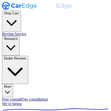
Shop Cars
Buying Service
Research
Dealer Reviews
More
Free consult
Free consultation
We’re hiring