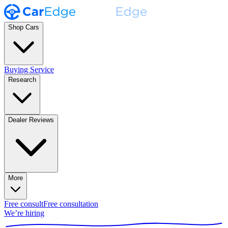
Shop Cars
Buying Service
Research
Dealer Reviews
More
Free consult
Free consultation
We’re hiring