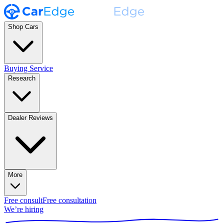
Shop Cars
Buying Service
Research
Dealer Reviews
More
Free consult
Free consultation
We’re hiring