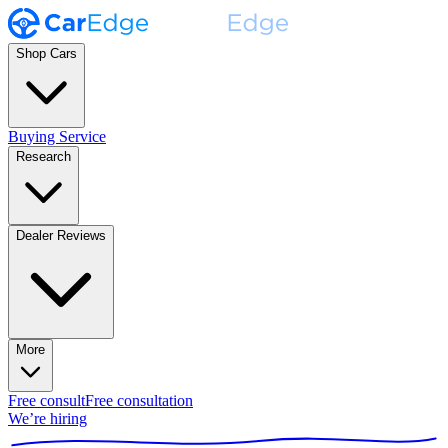
Shop Cars
Buying Service
Research
Dealer Reviews
More
Free consult
Free consultation
We’re hiring