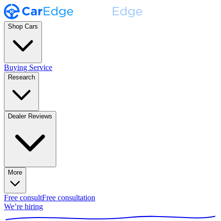
Shop Cars
Buying Service
Research
Dealer Reviews
More
Free consult
Free consultation
We’re hiring