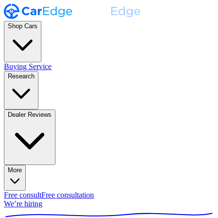
Shop Cars
Buying Service
Research
Dealer Reviews
More
Free consult
Free consultation
We’re hiring