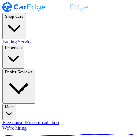
Shop Cars
Buying Service
Research
Dealer Reviews
More
Free consult
Free consultation
We’re hiring