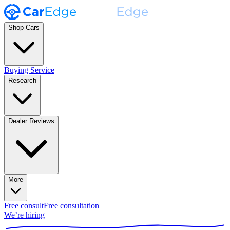
Shop Cars
Buying Service
Research
Dealer Reviews
More
Free consult
Free consultation
We’re hiring