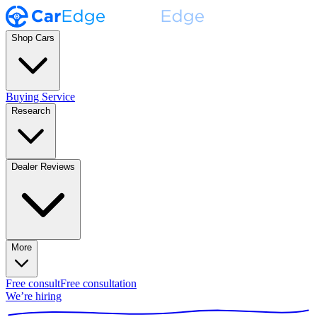
Shop Cars
Buying Service
Research
Dealer Reviews
More
Free consult
Free consultation
We’re hiring