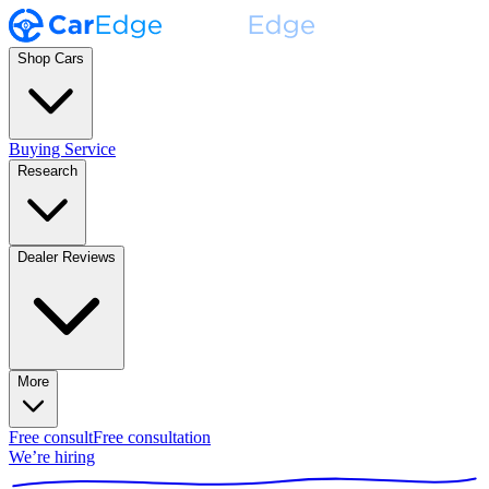
Shop Cars
Buying Service
Research
Dealer Reviews
More
Free consult
Free consultation
We’re hiring