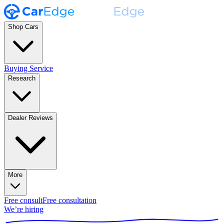
Shop Cars
Buying Service
Research
Dealer Reviews
More
Free consult
Free consultation
We’re hiring