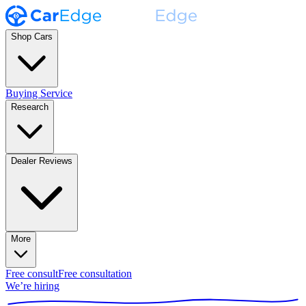
Shop Cars
Buying Service
Research
Dealer Reviews
More
Free consult
Free consultation
We’re hiring