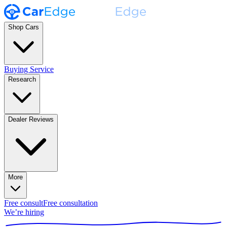
Shop Cars
Buying Service
Research
Dealer Reviews
More
Free consult
Free consultation
We’re hiring