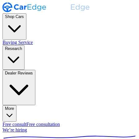
Shop Cars
Buying Service
Research
Dealer Reviews
More
Free consult
Free consultation
We’re hiring