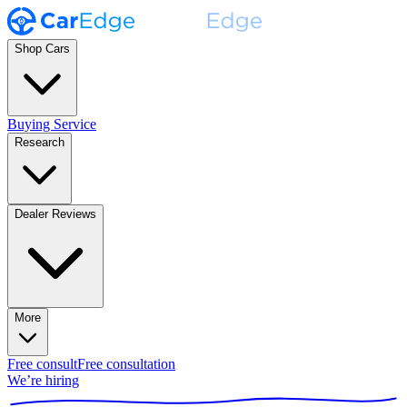
Shop Cars
Buying Service
Research
Dealer Reviews
More
Free consult
Free consultation
We’re hiring