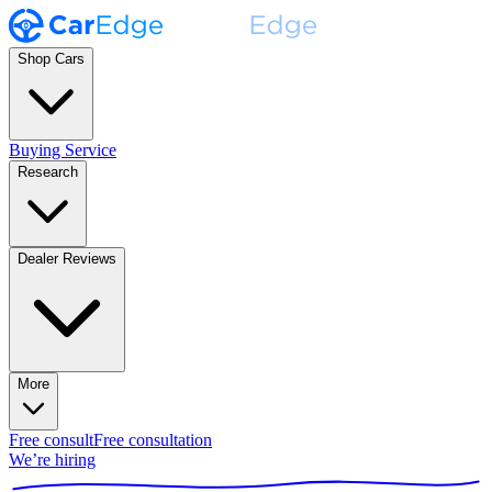
Shop Cars
Buying Service
Research
Dealer Reviews
More
Free consult
Free consultation
We’re hiring