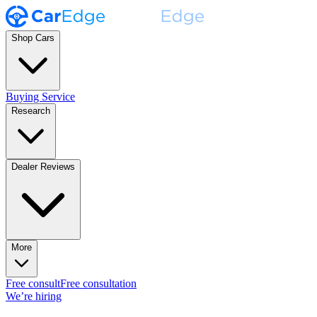
Shop Cars
Buying Service
Research
Dealer Reviews
More
Free consult
Free consultation
We’re hiring