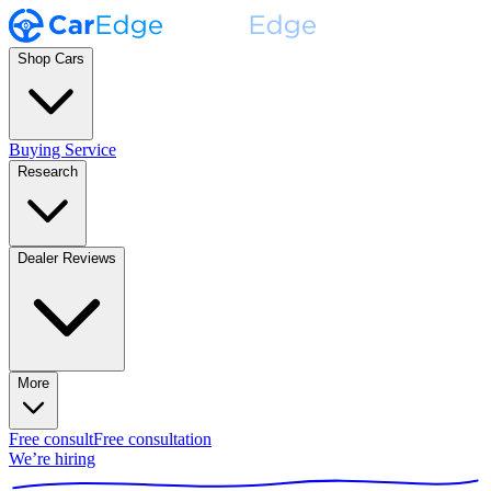
Shop Cars
Buying Service
Research
Dealer Reviews
More
Free consult
Free consultation
We’re hiring