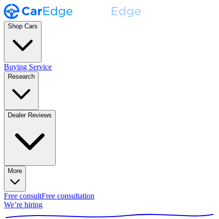
Shop Cars
Buying Service
Research
Dealer Reviews
More
Free consult
Free consultation
We’re hiring