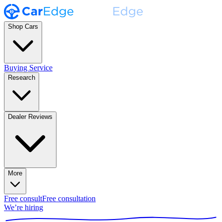
Shop Cars
Buying Service
Research
Dealer Reviews
More
Free consult
Free consultation
We’re hiring