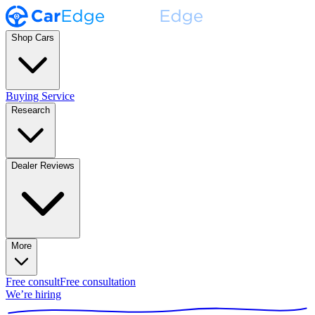
Shop Cars
Buying Service
Research
Dealer Reviews
More
Free consult
Free consultation
We’re hiring