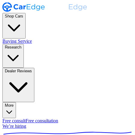
Shop Cars
Buying Service
Research
Dealer Reviews
More
Free consult
Free consultation
We’re hiring