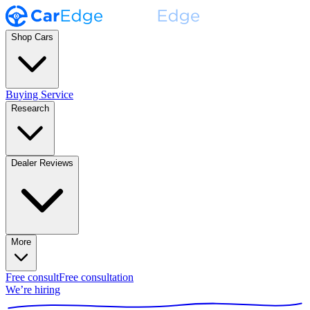
Shop Cars
Buying Service
Research
Dealer Reviews
More
Free consult
Free consultation
We’re hiring