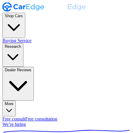
Shop Cars
Buying Service
Research
Dealer Reviews
More
Free consult
Free consultation
We’re hiring