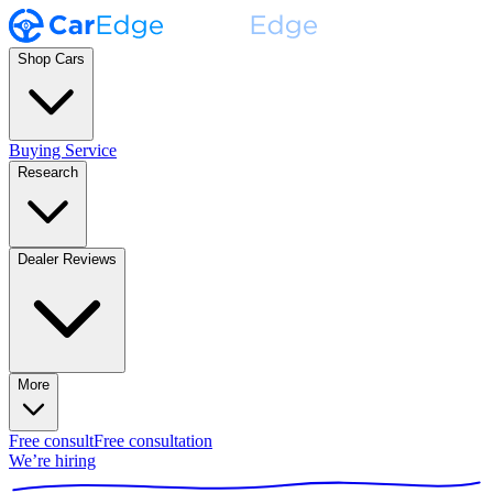
Shop Cars
Buying Service
Research
Dealer Reviews
More
Free consult
Free consultation
We’re hiring