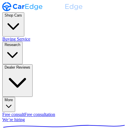
Shop Cars
Buying Service
Research
Dealer Reviews
More
Free consult
Free consultation
We’re hiring