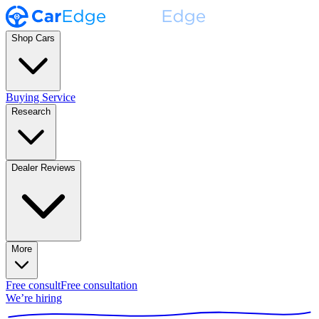
Shop Cars
Buying Service
Research
Dealer Reviews
More
Free consult
Free consultation
We’re hiring