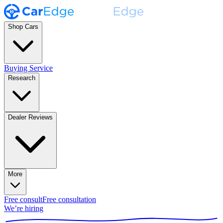
Shop Cars
Buying Service
Research
Dealer Reviews
More
Free consult
Free consultation
We’re hiring