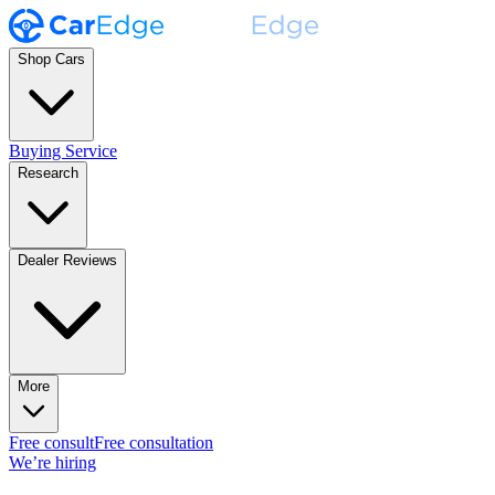
Shop Cars
Buying Service
Research
Dealer Reviews
More
Free consult
Free consultation
We’re hiring