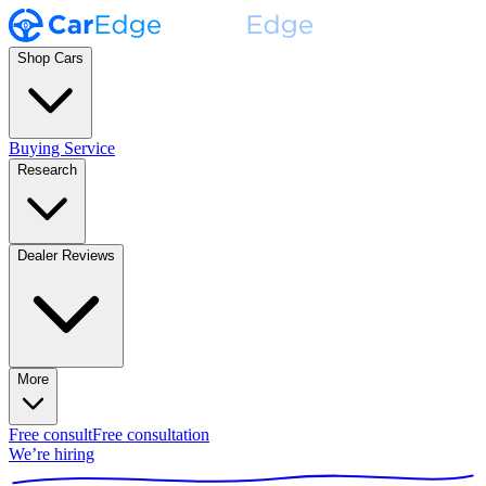
Shop Cars
Buying Service
Research
Dealer Reviews
More
Free consult
Free consultation
We’re hiring