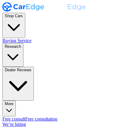
Shop Cars
Buying Service
Research
Dealer Reviews
More
Free consult
Free consultation
We’re hiring