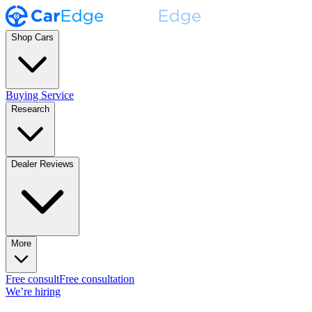
Shop Cars
Buying Service
Research
Dealer Reviews
More
Free consult
Free consultation
We’re hiring