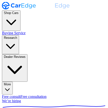
Shop Cars
Buying Service
Research
Dealer Reviews
More
Free consult
Free consultation
We’re hiring